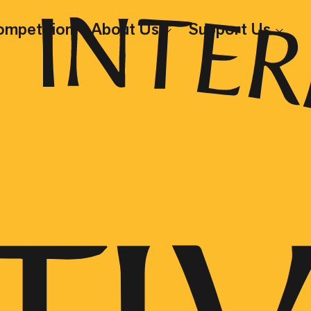
ompetition
About Us
Support Us