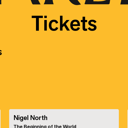
Tickets
s
Nigel North
The Beginning of the World