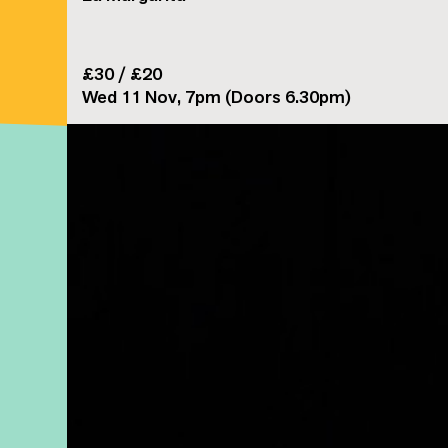
£30 / £20
Wed 11 Nov, 7pm (Doors 6.30pm)