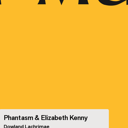
Phantasm & Elizabeth Kenny
Dowland Lachrimae