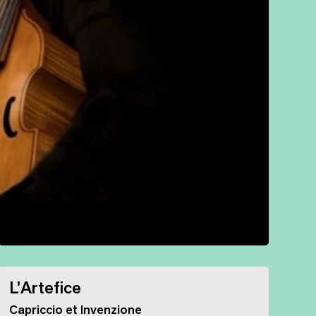
L’Artefice
Capriccio et Invenzione