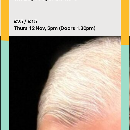
£25 / £15
Thurs 12 Nov, 2pm (Doors 1.30pm)