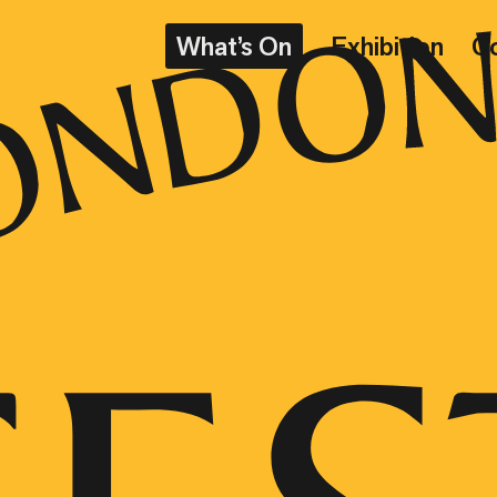
What’s On
Exhibition
C