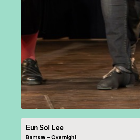
Eun Sol Lee
Bamsæ – Overnight