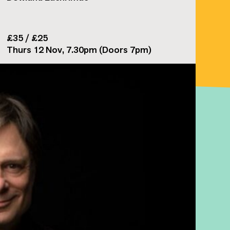
£35 / £25
Thurs 12 Nov, 7.30pm (Doors 7pm)