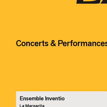
Concerts & Performance
Ensemble Inventio
La Margarita