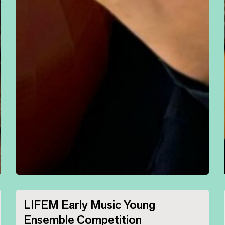
LIFEM Early Music Young
Ensemble Competition