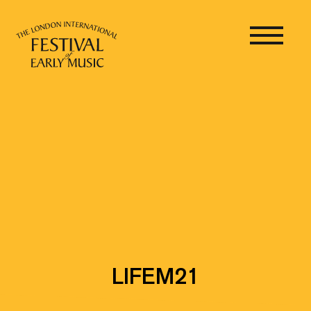
LIFEM21