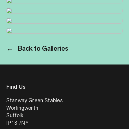
Back to Galleries
←
Find Us
Stanway Green Stables
Worlingworth
Suffolk
IP13 7NY