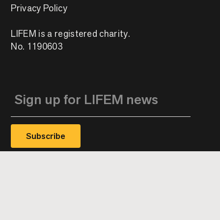
Privacy Policy
LIFEM is a registered charity.
No. 1190603