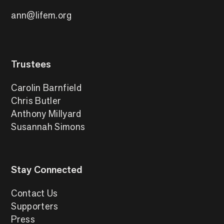
ann@lifem.org
Trustees
Carolin Barnfield
Chris Butler
Anthony Millyard
Susannah Simons
Stay Connected
Contact Us
Supporters
Press