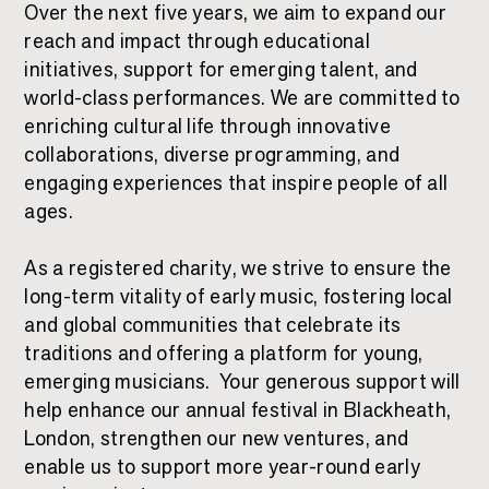
Over the next five years, we aim to expand our
reach and impact through educational
initiatives, support for emerging talent, and
world-class performances. We are committed to
enriching cultural life through innovative
collaborations, diverse programming, and
engaging experiences that inspire people of all
ages.
As a registered charity, we strive to ensure the
long-term vitality of early music, fostering local
and global communities that celebrate its
traditions and offering a platform for young,
emerging musicians.
Your generous support will
help enhance our annual festival in Blackheath,
London, strengthen our new ventures, and
enable us to support more year-round early