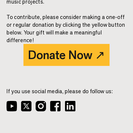
music projects.
To contribute, please consider making a one-off
or regular donation by clicking the yellow button
below. Your gift will make a meaningful
difference!
Donate Now
↗
If you use social media, please do follow us: