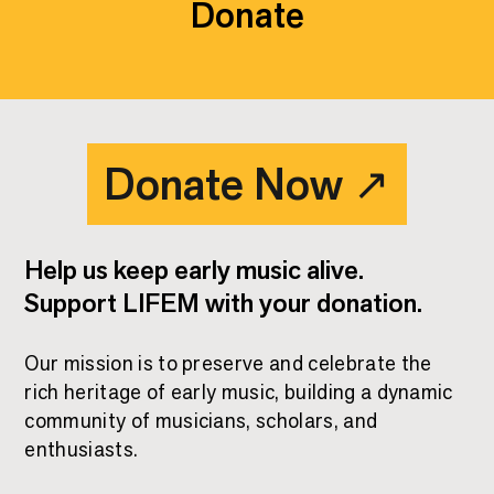
Donate
Donate Now
↗
Help us keep early music alive.
Support LIFEM with your donation.
Our mission is to preserve and celebrate the
rich heritage of early music, building a dynamic
Donate Now
↗
community of musicians, scholars, and
enthusiasts.