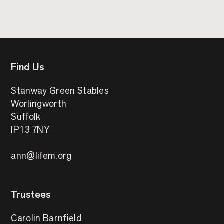
Find Us
Stanway Green Stables
Worlingworth
Suffolk
IP13 7NY
ann@lifem.org
Trustees
Carolin Barnfield