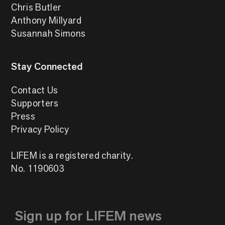
Chris Butler
Anthony Millyard
Susannah Simons
Stay Connected
Contact Us
Supporters
Press
Privacy Policy
LIFEM is a registered charity.
No. 1190603