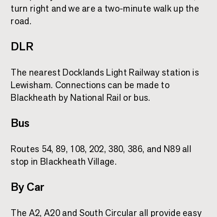
turn right and we are a two-minute walk up the
road.
DLR
The nearest Docklands Light Railway station is
Lewisham. Connections can be made to
Blackheath by National Rail or bus.
Bus
Routes 54, 89, 108, 202, 380, 386, and N89 all
stop in Blackheath Village.
By Car
The A2, A20 and South Circular all provide easy