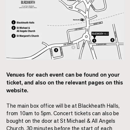
Venues for each event can be found on your
ticket, and also on the relevant pages on this
website.
The main box office will be at Blackheath Halls,
from 10am to 5pm. Concert tickets can also be
bought on the door at St Michael & All Angels
Church, 30 minutes before the start of each