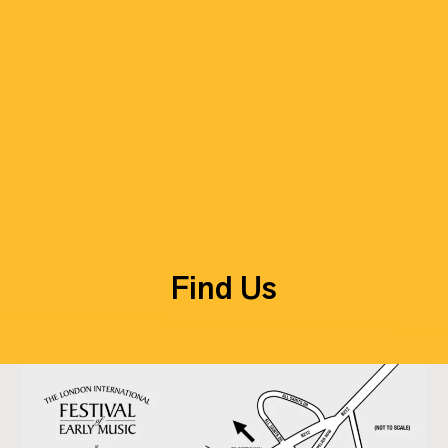
Find Us