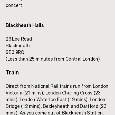
concert.
Blackheath Halls
23 Lee Road
Blackheath
SE3 9RQ
(Less than 25 minutes from Central London)
Train
Direct from National Rail trains run from London
Victoria (21 mins), London Charing Cross (23
mins), London Waterloo East (19 mins), London
Bridge (12 mins), Bexleyheath and Dartford (23
mins). As you come out of Blackheath Station,