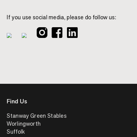
If you use social media, please do follow us:
Find Us
Stanway Green Stables
Worlingworth
Suffolk