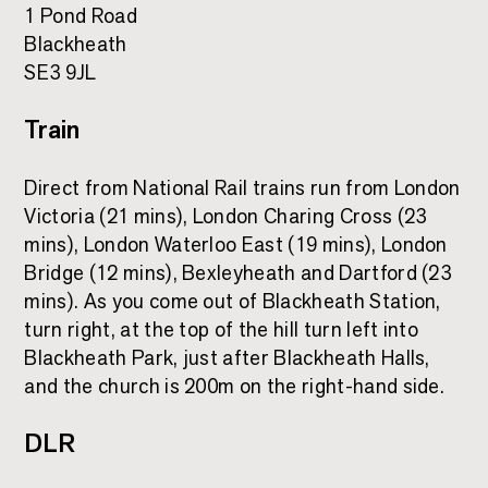
1 Pond Road
Blackheath
SE3 9JL
Train
Direct from National Rail trains run from London
Victoria (21 mins), London Charing Cross (23
mins), London Waterloo East (19 mins), London
Bridge (12 mins), Bexleyheath and Dartford (23
mins). As you come out of Blackheath Station,
turn right, at the top of the hill turn left into
Blackheath Park, just after Blackheath Halls,
and the church is 200m on the right-hand side.
DLR