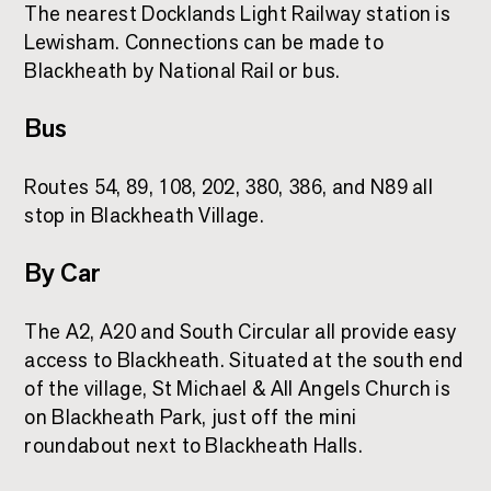
The nearest Docklands Light Railway station is
Lewisham. Connections can be made to
Blackheath by National Rail or bus.
Bus
Routes 54, 89, 108, 202, 380, 386, and N89 all
stop in Blackheath Village.
By Car
The A2, A20 and South Circular all provide easy
access to Blackheath. Situated at the south end
of the village, St Michael & All Angels Church is
on Blackheath Park, just off the mini
roundabout next to Blackheath Halls.