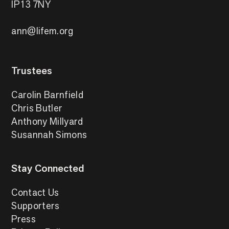
IP13 7NY
ann@lifem.org
Trustees
Carolin Barnfield
Chris Butler
Anthony Millyard
Susannah Simons
Stay Connected
Contact Us
Supporters
Press