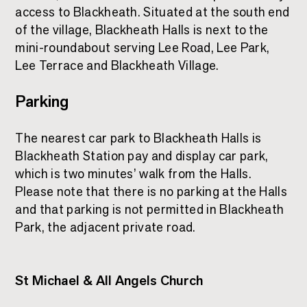
access to Blackheath. Situated at the south end
of the village, Blackheath Halls is next to the
mini-roundabout serving Lee Road, Lee Park,
Lee Terrace and Blackheath Village.
Parking
The nearest car park to Blackheath Halls is
Blackheath Station pay and display car park,
which is two minutes’ walk from the Halls.
Please note that there is no parking at the Halls
and that parking is not permitted in Blackheath
Park, the adjacent private road.
St Michael & All Angels Church