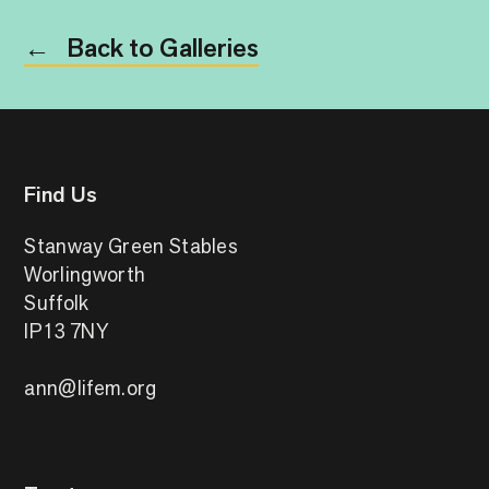
Back to Galleries
←
Find Us
Stanway Green Stables
Worlingworth
Suffolk
IP13 7NY
ann@lifem.org