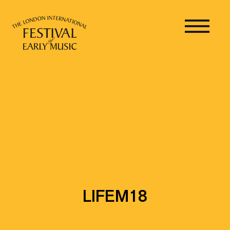
LIFEM18