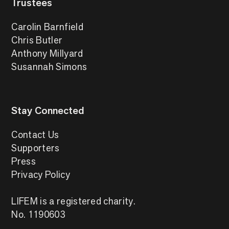
Trustees
Carolin Barnfield
Chris Butler
Anthony Millyard
Susannah Simons
Stay Connected
Contact Us
Supporters
Press
Privacy Policy
LIFEM is a registered charity.
No. 1190603