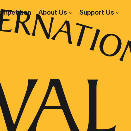
ompetition
About Us
Support Us