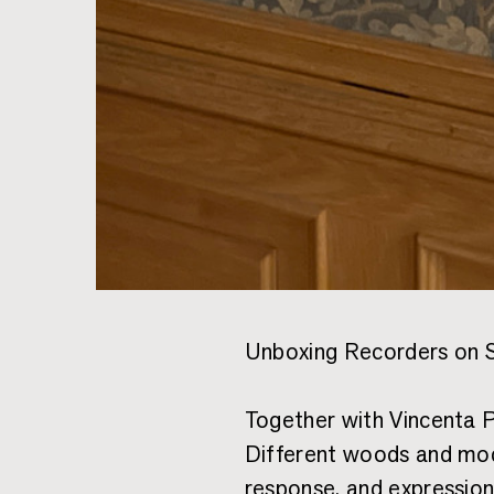
Unboxing Recorders on 
Together with Vincenta P
Different woods and mod
response, and expression