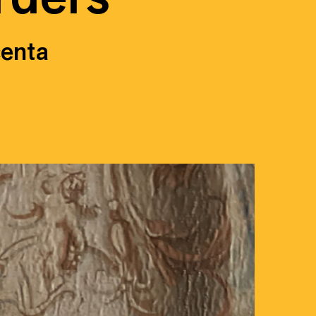
centa